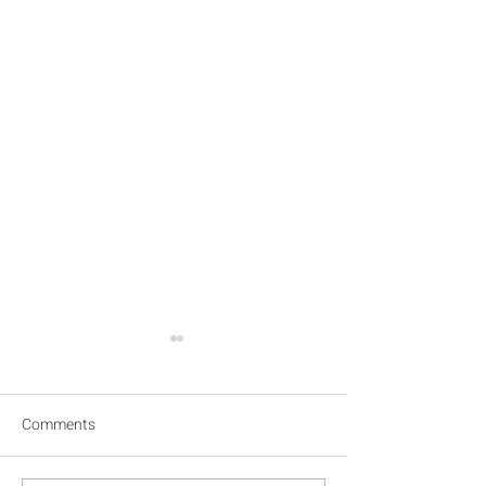
Comments
Inhabinting the eyes