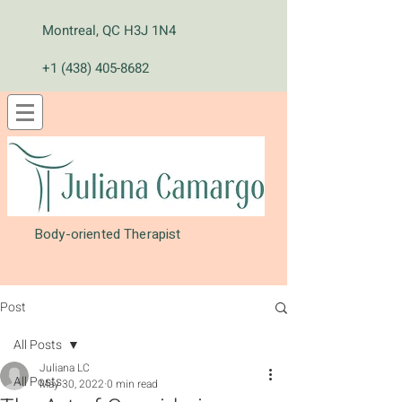
Montreal, QC H3J 1N4
+1 (438) 405-8682
Body-oriented Therapist
Post
All Posts
Juliana LC
All Posts
May 30, 2022
0 min read