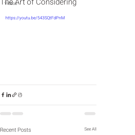
The Art of Considering
Videos
https://youtu.be/543SQtFdPnM
Recent Posts
See All