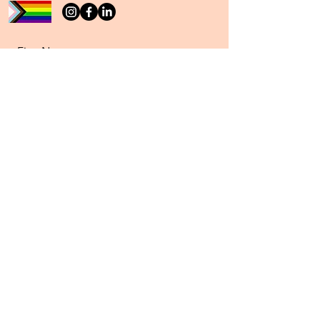
First Name
Last Name
Email
Message
Send