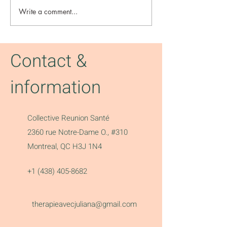
Write a comment...
Radical thinkhers
Reich - The Gua
Contact &
information
Collective Reunion Santé
2360 rue Notre-Dame O., #310
Montreal, QC H3J 1N4
+1 (438) 405-8682
therapieavecjuliana@gmail.com