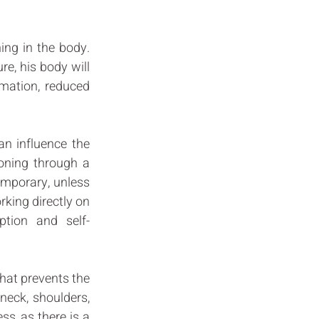
ng in the body. 
e, his body will 
mation, reduced 
n influence the 
ioning through a 
emporary, unless 
king directly on 
ption and self-
hat prevents the 
neck, shoulders, 
s, as there is a 