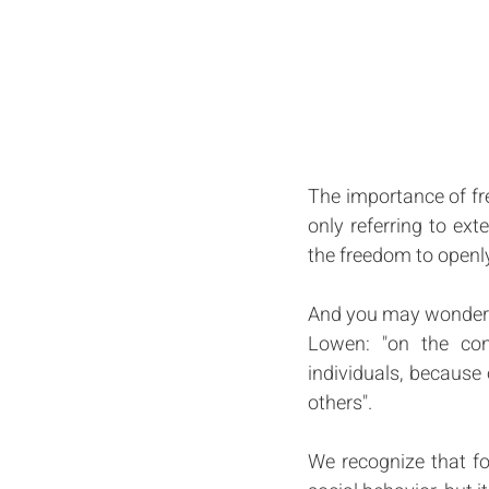
The importance of fre
only referring to ex
the freedom to openly
And you may wonder: "
Lowen: "on the con
individuals, because 
others". 
We recognize that fo