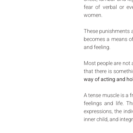
fear of verbal or e
women. 
These punishments are
becomes a means of s
and feeling. 
Most people are not a
that there is somethi
way of acting and ho
A tense muscle is a f
feelings and life. T
expressions, the indi
inner child, and integr