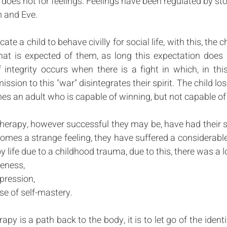
t does not for feelings. Feelings have been regulated by sto
m and Eve. 
ate a child to behave civilly for social life, with this, the ch
at is expected of them, as long this expectation does no
of integrity occurs when there is a fight in which, in this
sion to this "war" disintegrates their spirit. The child los
es an adult who is capable of winning, but not capable of 
erapy, however successful they may be, have had their spir
comes a strange feeling, they have suffered a considerable
oy life due to a childhood trauma, due to this, there was a lo
eness, 
xpression, 
e of self-mastery. 
py is a path back to the body, it is to let go of the identi