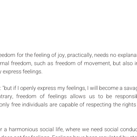
edom for the feeling of joy, practically, needs no explanat
ternal freedom, such as freedom of movement, but also in
 express feelings. 
but if I openly express my feelings, I will become a savag
trary, freedom of feelings allows us to be responsi
only free individuals are capable of respecting the right
r a harmonious social life, where we need social conduct