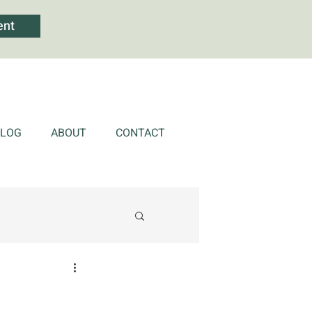
ent
BLOG
ABOUT
CONTACT