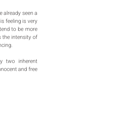
ve already seen a 
s feeling is very 
 tend to be more 
the intensity of 
cing. 
y two inherent 
nnocent and free 