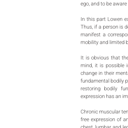
ego, and to be aware o
In this part Lowen e
Thus, if a person is 
manifest a correspo
mobility and limited b
It is obvious that t
mind, it is possible 
change in their menta
fundamental bodily pr
restoring bodily f
expression has an imm
Chronic muscular tens
free expression of an
chest, lumbar and leg