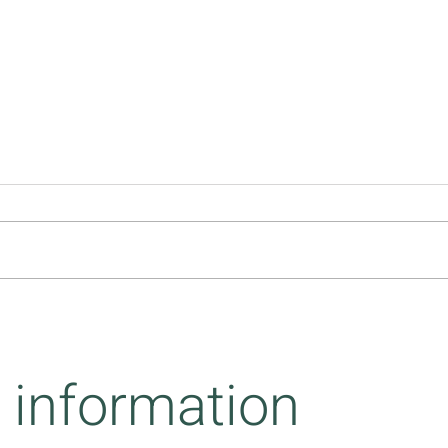
Inter
What we leave behind while
adapting
 information