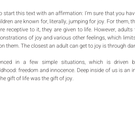
to start this text with an affirmation: I'm sure that you ha
ldren are known for, literally, jumping for joy. For them, thi
 receptive to it, they are given to life. However, adults
onstrations of joy and various other feelings, which limits 
n them. The closest an adult can get to joy is through dan
nced in a few simple situations, which is driven b
ildhood: freedom and innocence. Deep inside of us is an i
 gift of life was the gift of joy.