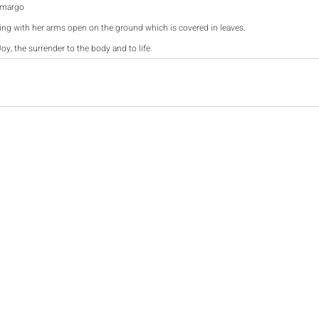
amargo
ying with her arms open on the ground which is covered in leaves. 
Joy, the surrender to the body and to life. 