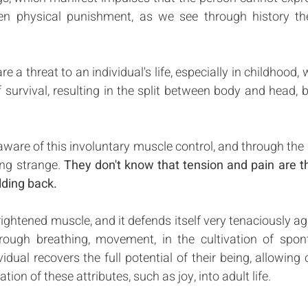
ven physical punishment, as we see through history the
 a threat to an individual's life, especially in childhood, 
urvival, resulting in the split between body and head, b
ware of this involuntary muscle control, and through the p
ng strange. 
They don't know that tension and pain are the
lding back. 
rightened muscle, and it defends itself very tenaciously aga
hrough breathing, movement, in the cultivation of spon
vidual recovers the full potential of their being, allowing 
ation of these attributes, such as joy, into adult life. 