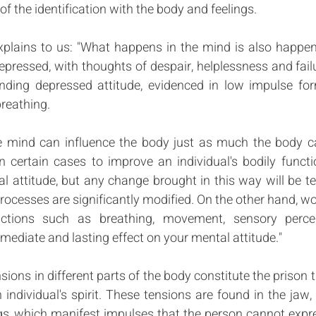
f the identification with the body and feelings. 
xplains to us: "What happens in the mind is also happeni
depressed, with thoughts of despair, helplessness and failur
nding depressed attitude, evidenced in low impulse for
reathing. 
he mind can influence the body just as much the body ca
in certain cases to improve an individual's bodily funct
l attitude, but any change brought in this way will be t
ocesses are significantly modified. On the other hand, wor
unctions such as breathing, movement, sensory perce
ediate and lasting effect on your mental attitude." 
ions in different parts of the body constitute the prison t
 individual's spirit. These tensions are found in the jaw, 
s, which manifest impulses that the person cannot expres