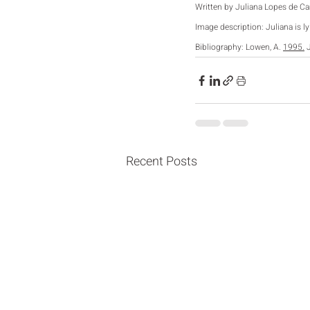
Written by Juliana Lopes de C
Image description: Juliana is l
Bibliography: Lowen, 
A. 
1995.
 
Recent Posts