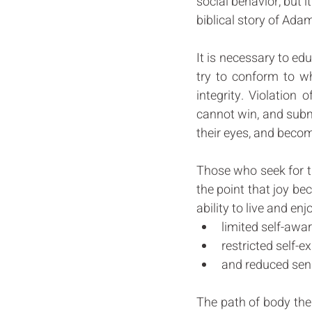
social behavior, but i
biblical story of Ada
It is necessary to educ
try to conform to wh
integrity. Violation 
cannot win, and submis
their eyes, and becom
Those who seek for th
the point that joy be
ability to live and enj
limited self-awar
restricted self-e
and reduced sens
The path of body thera