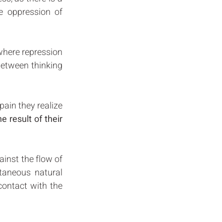
 oppression of 
where repression 
etween thinking 
ain they realize 
 result of their 
inst the flow of 
taneous natural 
contact with the 