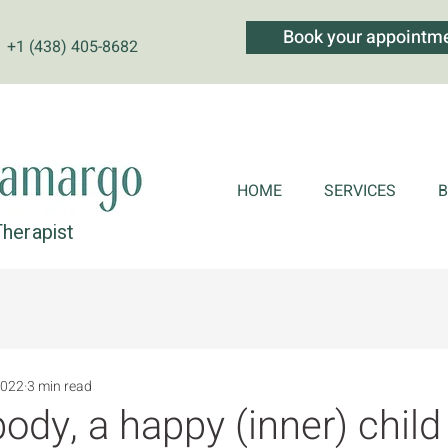
Book your appointm
+1 (438) 405-8682
HOME
SERVICES
herapist
2022
3 min read
ody, a happy (inner) child