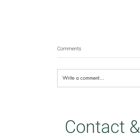
Comments
Write a comment...
Strangers to ourselves
Contact &