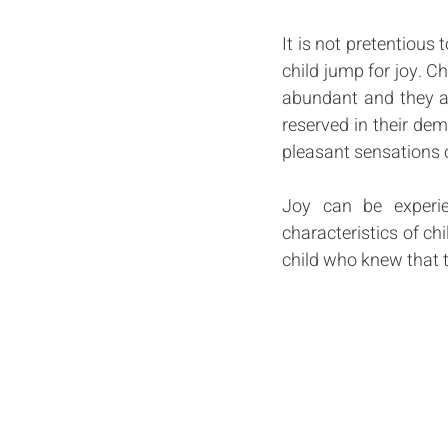
It is not pretentious 
child jump for joy. Chi
abundant and they are
reserved in their dem
pleasant sensations o
Joy can be experie
characteristics of ch
child who knew that the