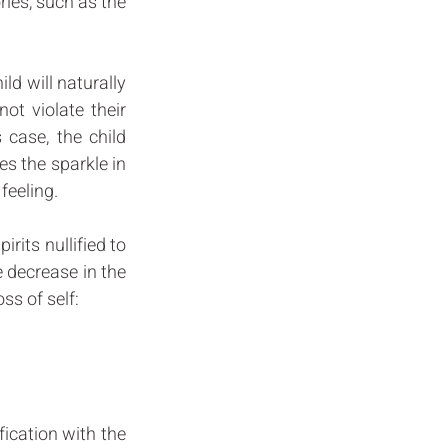
ries, such as the 
ild will naturally 
t violate their 
 case, the child 
es the sparkle in 
feeling. 
its nullified to 
 decrease in the 
ss of self: 
fication with the 