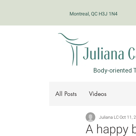
Montreal, QC H3J 1N4
Body-oriented T
All Posts
Videos
Juliana LC
Oct 11, 
A happy b