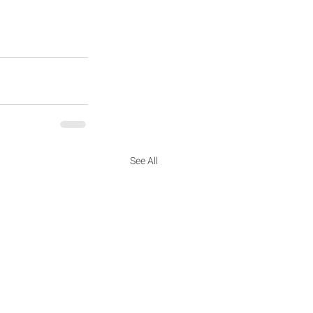
See All