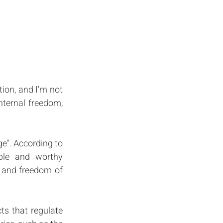
ion, and I'm not 
ternal freedom, 
e". According to 
ble and worthy 
s and freedom of 
s that regulate 